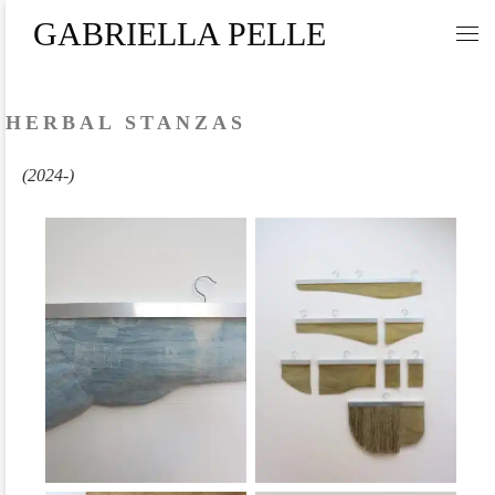
GABRIELLA PELLE
Skip to content
Me
HERBAL STANZAS
(2024-)