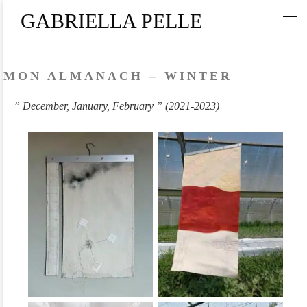
GABRIELLA PELLE
Skip to content
Me
MON ALMANACH – WINTER
” December, January, February ” (2021-2023)