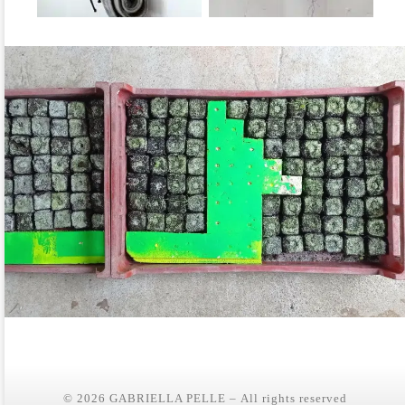
© 2026
GABRIELLA PELLE
– All rights reserved