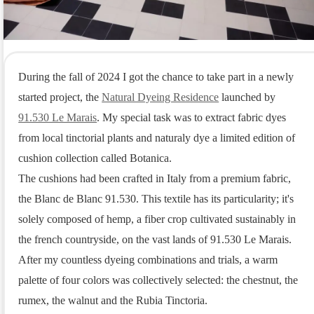
During the fall of 2024 I got the chance to take part in a newly 
started project, the 
Natural Dyeing Residence
 launched by 
91.530 Le Marais
. My special task was to extract fabric dyes 
from local tinctorial plants and naturaly dye a limited edition of 
cushion collection called Botanica.

The cushions had been crafted in Italy from a premium fabric, 
the Blanc de Blanc 91.530. This textile has its particularity; it's 
solely composed of hemp, a fiber crop cultivated sustainably in 
the french countryside, on the vast lands of 91.530 Le Marais.

After my countless dyeing combinations and trials, a warm 
palette of four colors was collectively selected: the chestnut, the 
rumex, the walnut and the Rubia Tinctoria.
