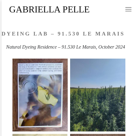
GABRIELLA PELLE
Skip to content
Me
DYEING LAB – 91.530 LE MARAIS
Natural Dyeing Residence – 91.530 Le Marais, October 2024